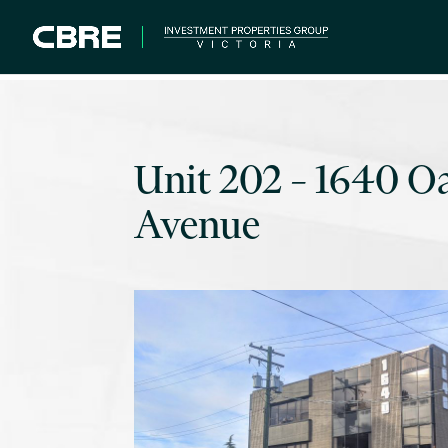
Unit 202 – 1640 O
Avenue