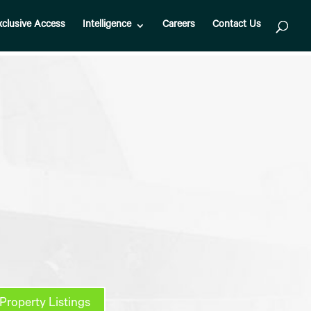
xclusive Access
Intelligence
Careers
Contact Us
Property Listings