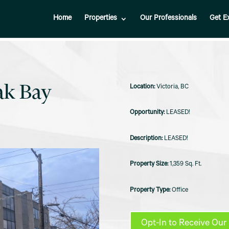
Home
Properties
Our Professionals
Get E
ak Bay
Victoria, BC
LEASED!
LEASED!
1,359 Sq. Ft.
Office
Opt-In to Receive Our 