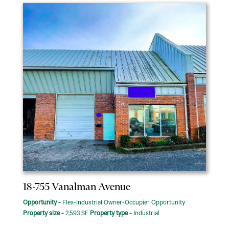
18-755 Vanalman Avenue
Opportunity -
Flex-Industrial Owner-Occupier Opportunity
Property size -
2,593 SF
Property type -
Industrial