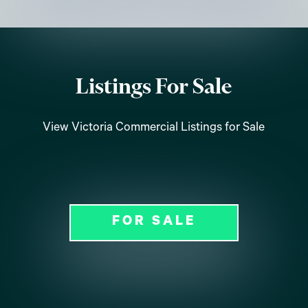
Listings For Sale
View Victoria Commercial Listings for Sale
FOR SALE