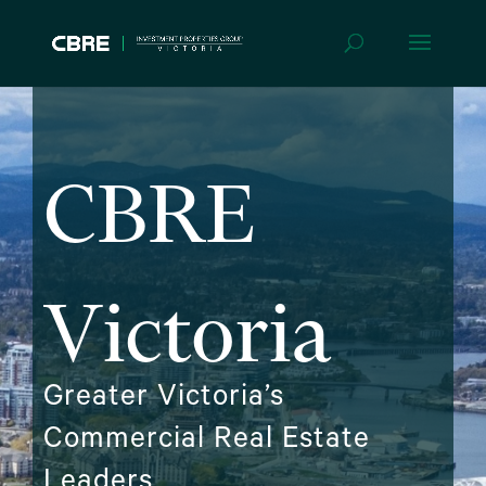
CBRE
Victoria
Greater Victoria’s
Commercial Real Estate
Leaders