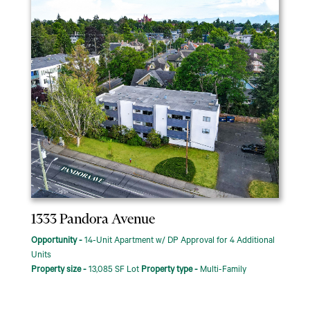
1333 Pandora Avenue
Opportunity -
14-Unit Apartment w/ DP Approval for 4 Additional
Units
Property size -
13,085 SF Lot
Property type -
Multi-Family