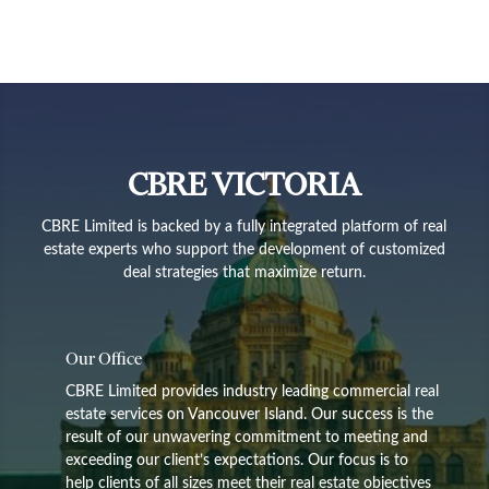
CBRE VICTORIA
CBRE Limited is backed by a fully integrated platform of real
estate experts who support the development of customized
deal strategies that maximize return.
Our Office
CBRE Limited provides industry leading commercial real
estate services on Vancouver Island. Our success is the
result of our unwavering commitment to meeting and
exceeding our client’s expectations. Our focus is to
help clients of all sizes meet their real estate objectives