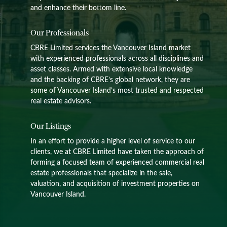
and enhance their bottom line.
Our Professionals
CBRE Limited services the Vancouver Island market
with experienced professionals across all disciplines and
asset classes. Armed with extensive local knowledge
and the backing of CBRE’s global network, they are
some of Vancouver Island’s most trusted and respected
real estate advisors.
Our Listings
In an effort to provide a higher level of service to our
clients, we at CBRE Limited have taken the approach of
forming a focused team of experienced commercial real
estate professionals that specialize in the sale,
valuation, and acquisition of investment properties on
Vancouver Island.