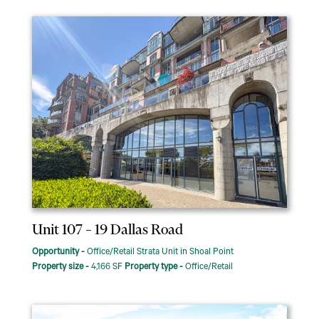
Unit 107 – 19 Dallas Road
Opportunity -
Office/Retail Strata Unit in Shoal Point
Property size -
4,166 SF
Property type -
Office/Retail