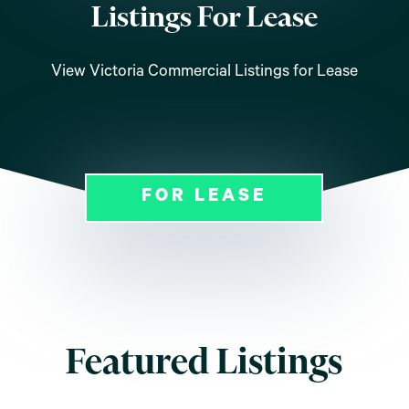
Listings For Lease
View Victoria Commercial Listings for Lease
FOR LEASE
Featured Listings