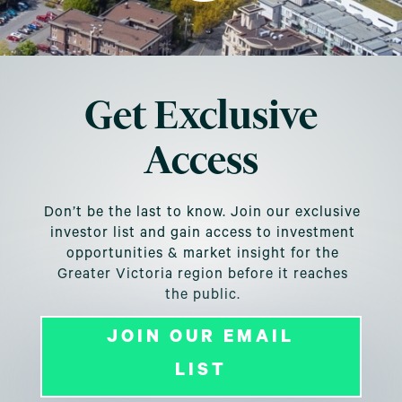
Get Exclusive
Access
Don’t be the last to know. Join our exclusive
investor list and gain access to investment
opportunities & market insight for the
Greater Victoria region before it reaches
the public.
JOIN OUR EMAIL
LIST