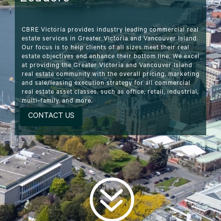
CBRE Victoria provides industry leading commercial real
estate services in Greater Victoria and Vancouver Island.
Our focus is to help clients of all sizes meet their real
estate objectives and enhance their bottom line. We excel
at providing the Greater Victoria and Vancouver Island
real estate community with the overall pricing, marketing
and sale/leasing execution strategy for all commercial
real estate asset classes, such as office, retail, industrial,
multi-family, and more.
CONTACT US
?