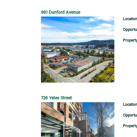
961 Dunford Avenue
726 Yates Street