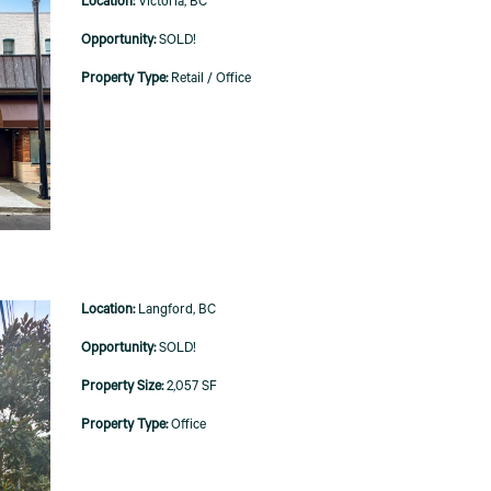
Victoria, BC
SOLD!
Retail / Office
Langford, BC
SOLD!
2,057 SF
Office