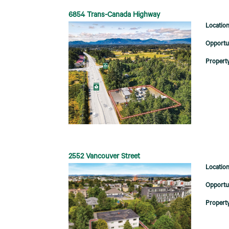
6854 Trans-Canada Highway
2552 Vancouver Street