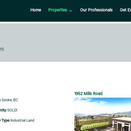
Home
Properties
Our Professionals
Get E
es
1952 Mills Road
Sooke, BC
SOLD!
Industrial Land