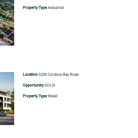
Industrial
5229 Cordova Bay Road
SOLD!
Retail