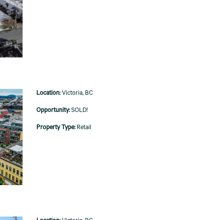
Victoria, BC
SOLD!
Retail