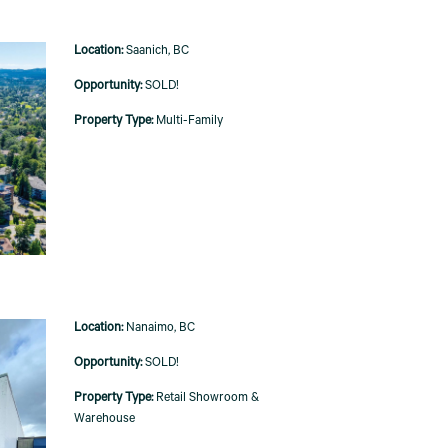
Saanich, BC
SOLD!
Multi-Family
Nanaimo, BC
SOLD!
Retail Showroom &
Warehouse