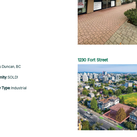
1230 Fort Street
Duncan, BC
SOLD!
Industrial