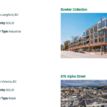
Bowker Collection
Langford, BC
SOLD!
Industrial
676 Alpha Street
Victoria, BC
SOLD!
Retail