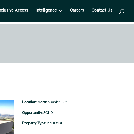
xclusive Access
Intelligence
Careers
Contact Us
North Saanich, BC
SOLD!
Industrial