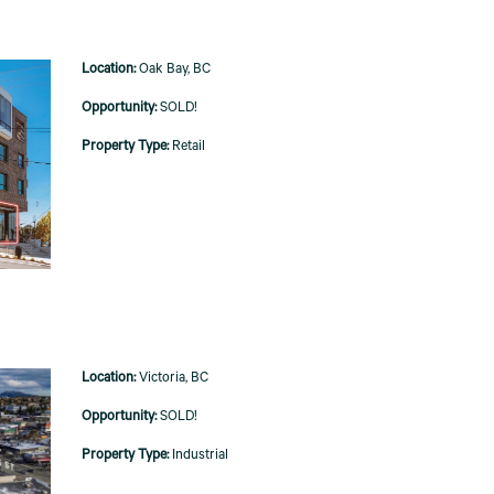
Oak Bay, BC
SOLD!
Retail
Victoria, BC
SOLD!
Industrial