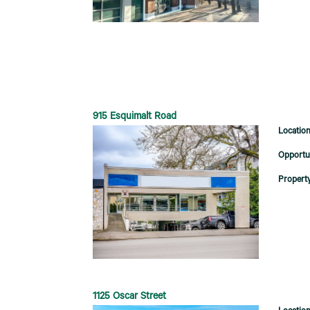
915 Esquimalt Road
1125 Oscar Street