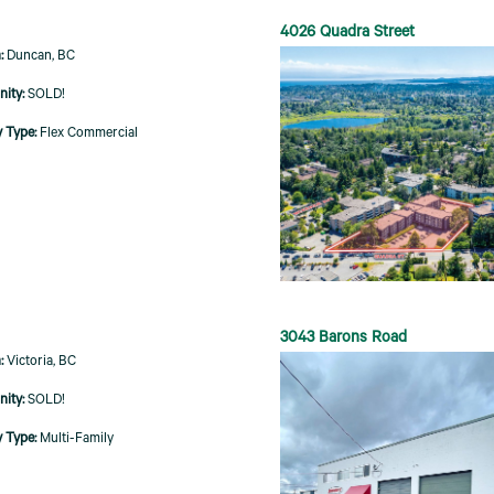
4026 Quadra Street
Duncan, BC
SOLD!
Flex Commercial
3043 Barons Road
Victoria, BC
SOLD!
Multi-Family