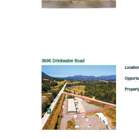
3695 Drinkwater Road