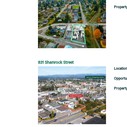
831 Shamrock Street