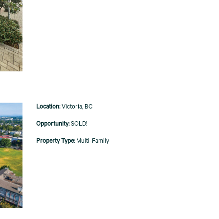
Victoria, BC
SOLD!
Multi-Family