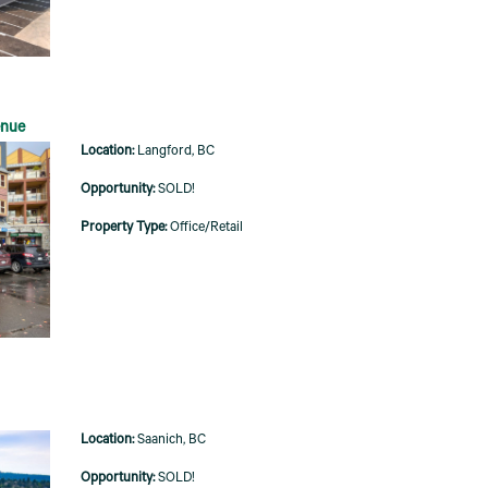
enue
Langford, BC
SOLD!
Office/Retail
Saanich, BC
SOLD!