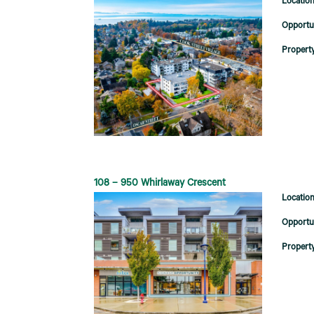
108 – 950 Whirlaway Crescent