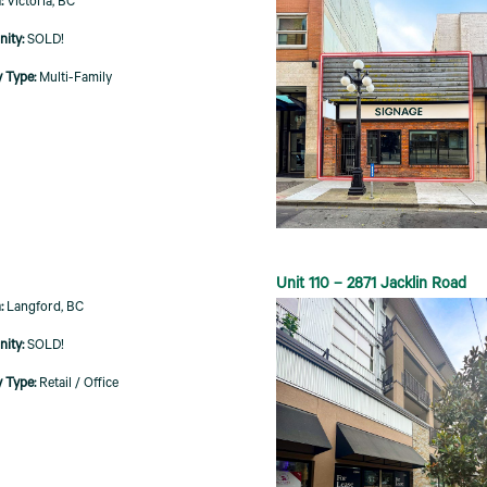
Victoria, BC
SOLD!
Multi-Family
Unit 110 – 2871 Jacklin Road
Langford, BC
SOLD!
Retail / Office