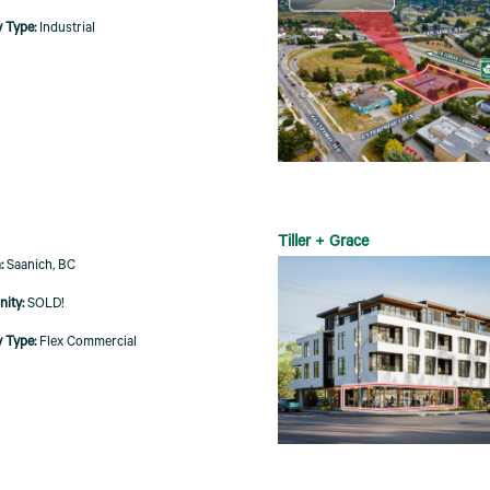
Industrial
Tiller + Grace
Saanich, BC
SOLD!
Flex Commercial