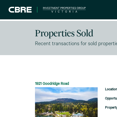
Properties Sold
Recent transactions for sold properti
1921 Goodridge Road