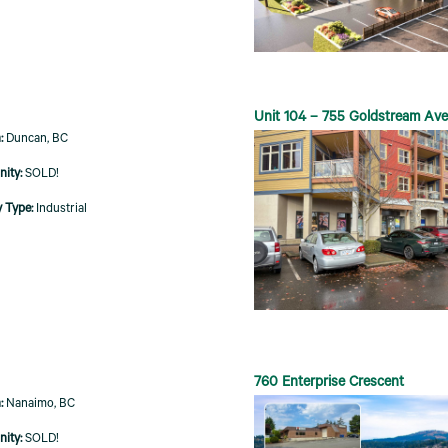
Unit 104 – 755 Goldstream Av
Duncan, BC
SOLD!
Industrial
760 Enterprise Crescent
Nanaimo, BC
SOLD!