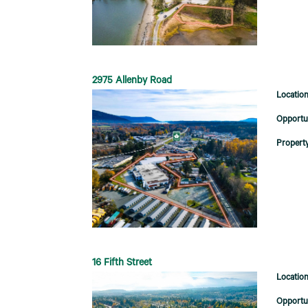
2975 Allenby Road
16 Fifth Street