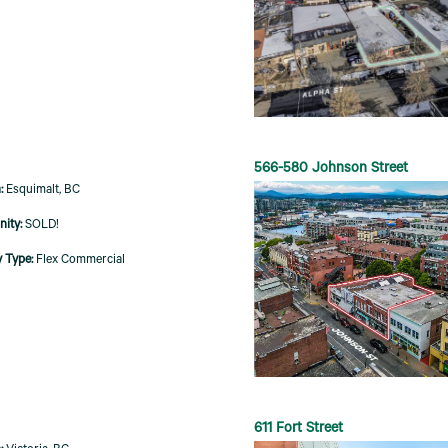
566-580 Johnson Street
Esquimalt, BC
SOLD!
Flex Commercial
611 Fort Street