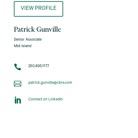
VIEW PROFILE
Patrick Gunville
Senior Associate
Mid-Island

250.895.1177

patrick.gunville@cbre.com

Connect on LinkedIn