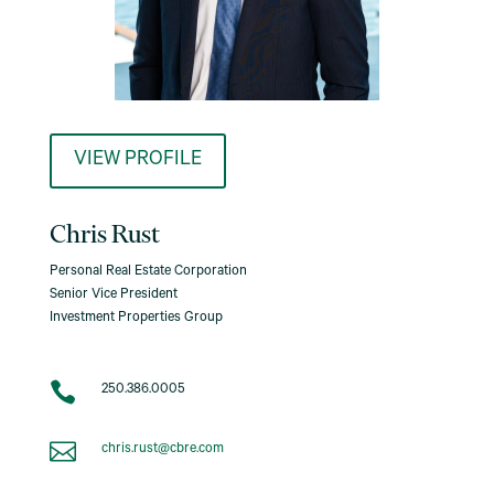
VIEW PROFILE
Chris Rust
Personal Real Estate Corporation
Senior Vice President
Investment Properties Group

250.386.0005

chris.rust@cbre.com