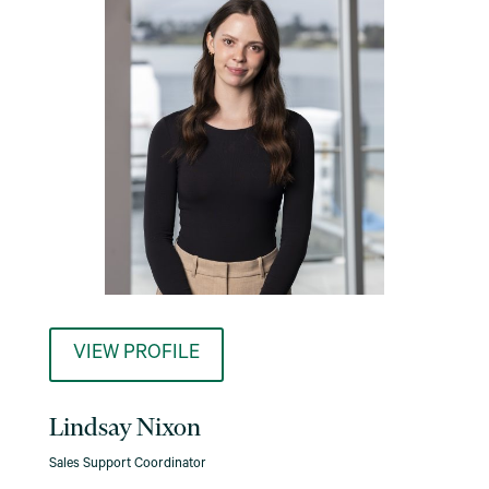
VIEW PROFILE
Lindsay Nixon
Sales Support Coordinator