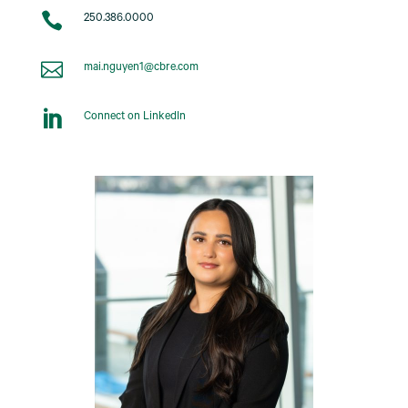

250.386.0000

mai.nguyen1@cbre.com

Connect on LinkedIn