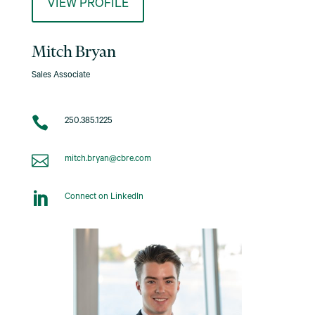
VIEW PROFILE
Mitch Bryan
Sales Associate

250.385.1225

mitch.bryan@cbre.com

Connect on LinkedIn