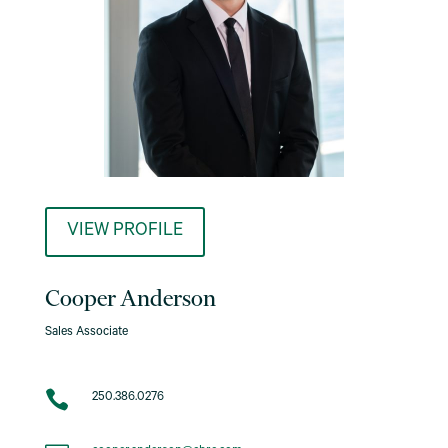
VIEW PROFILE
Cooper Anderson
Sales Associate

250.386.0276