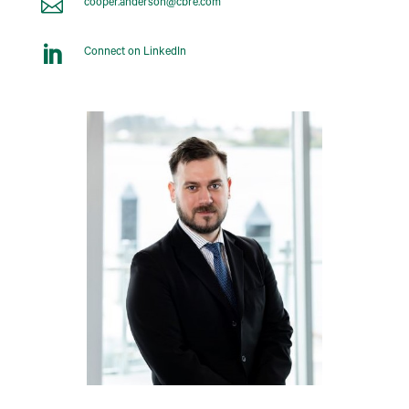

cooper.anderson@cbre.com

Connect on LinkedIn