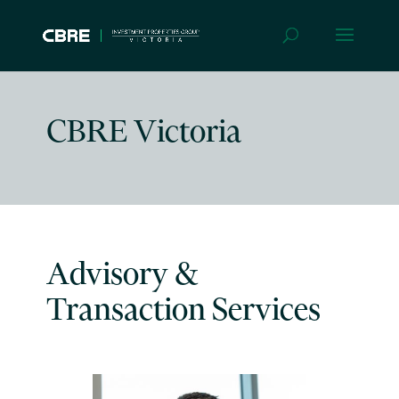
CBRE Victoria
Advisory &
Transaction Services