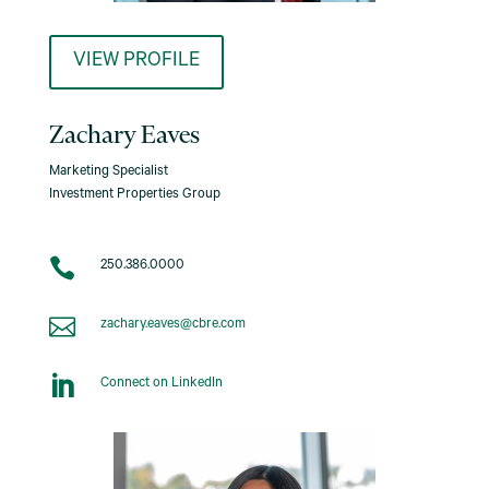
VIEW PROFILE
Zachary Eaves
Marketing Specialist
Investment Properties Group

250.386.0000

zachary.eaves@cbre.com

Connect on LinkedIn