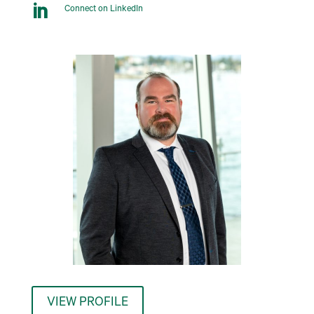

Connect on LinkedIn
VIEW PROFILE