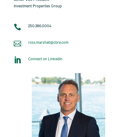
Senior Vice President
Investment Properties Group

250.386.0004

ross.marshall@cbre.com

Connect on LinkedIn