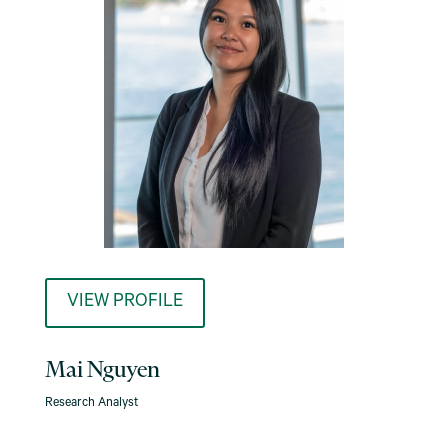
VIEW PROFILE
Mai Nguyen
Research Analyst