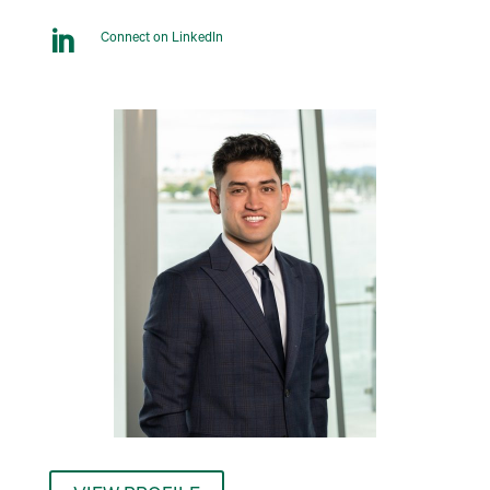

Connect on LinkedIn