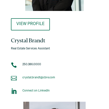
VIEW PROFILE
Crystal Brandt
Real Estate Services Assistant

250.386.0000

crystal.brandt@cbre.com

Connect on LinkedIn