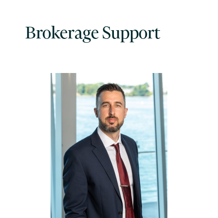
Brokerage Support