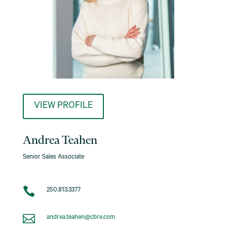
VIEW PROFILE
Andrea Teahen
Senior Sales Associate

250.813.3377

andrea.teahen@cbre.com