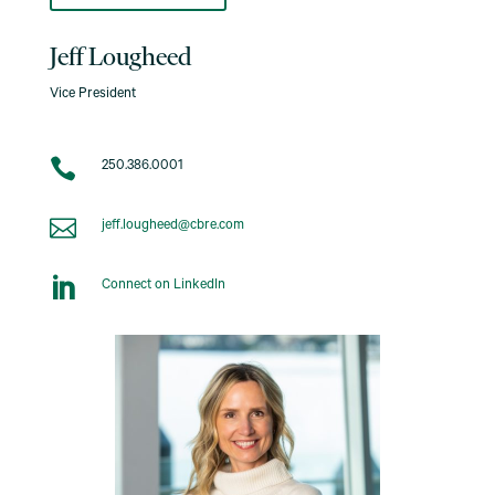
Jeff Lougheed
Vice President

250.386.0001

jeff.lougheed@cbre.com

Connect on LinkedIn