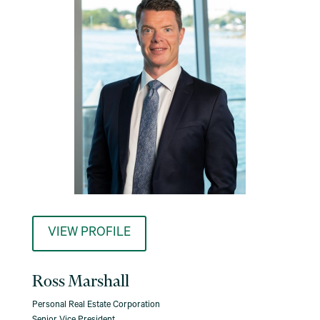
VIEW PROFILE
Ross Marshall
Personal Real Estate Corporation