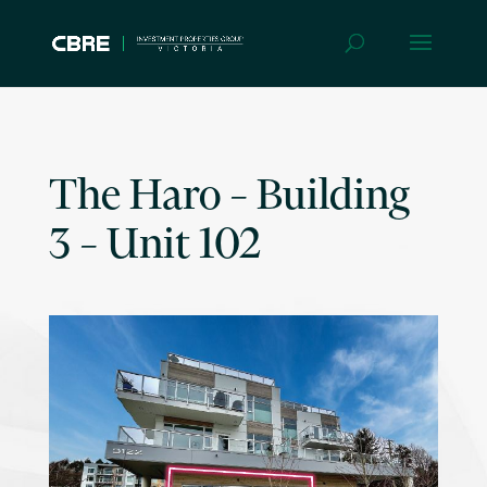
The Haro – Building
3 – Unit 102