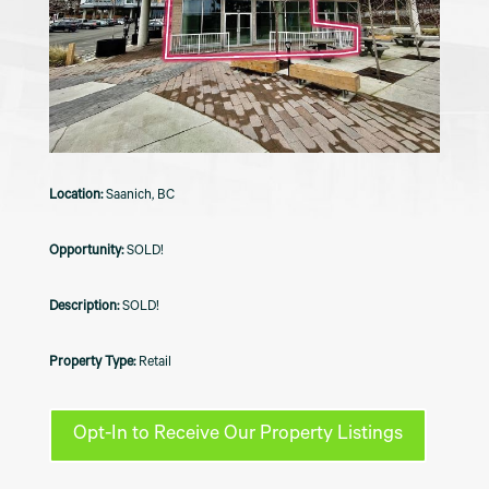
Saanich, BC
SOLD!
SOLD!
Retail
Opt-In to Receive Our Property Listings