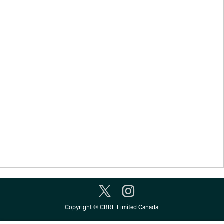
Copyright © CBRE Limited Canada