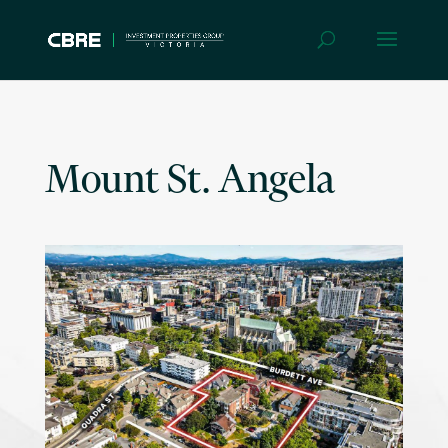
Mount St. Angela