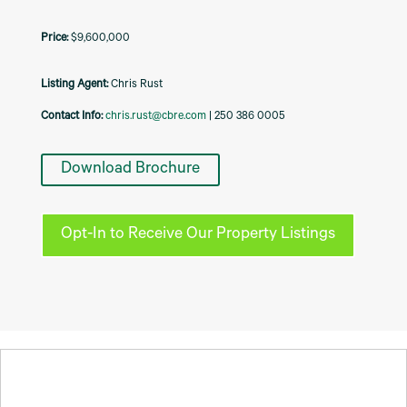
$9,600,000
Listing Agent:
Chris Rust
Contact Info:
chris.rust@cbre.com
| 250 386 0005
Download Brochure
Opt-In to Receive Our Property Listings