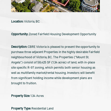
Victoria, BC
Zoned Fairfield Housing Development Opportunity
CBRE Victoria is pleased to present the opportunity to
purchase three adjacent Properties in the highly desirable Fairfield
neighbourhood of Victoria, BC. The Properties (“Mount St.
Angela”) consist of 58,425 SF (1.34 acres) of land, with in-place
site specific R-97 zoning, which permits both senior housing as
well as multifamily market/rental housing. Investors will benefit
from significant holding income while development plans are
brought to fruition.
1.34 Acres
Residential Land