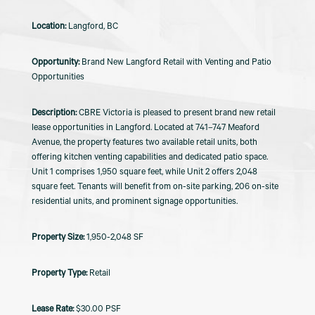
Langford, BC
Brand New Langford Retail with Venting and Patio
Opportunities
CBRE Victoria is pleased to present brand new retail
lease opportunities in Langford. Located at 741–747 Meaford
Avenue, the property features two available retail units, both
offering kitchen venting capabilities and dedicated patio space.
Unit 1 comprises 1,950 square feet, while Unit 2 offers 2,048
square feet. Tenants will benefit from on-site parking, 206 on-site
residential units, and prominent signage opportunities.
1,950-2,048 SF
Retail
$30.00 PSF