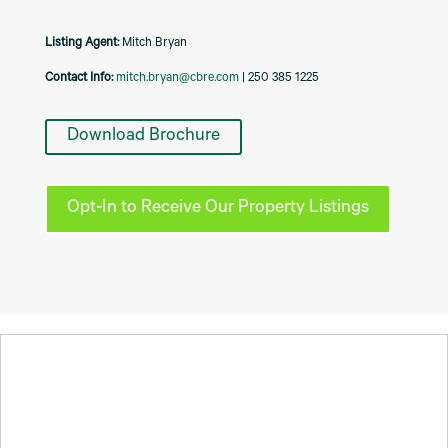
Listing Agent:
Mitch Bryan
Contact Info:
mitch.bryan@cbre.com
| 250 385 1225
Download Brochure
Opt-In to Receive Our Property Listings