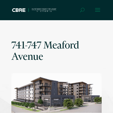
741-747 Meaford
Avenue