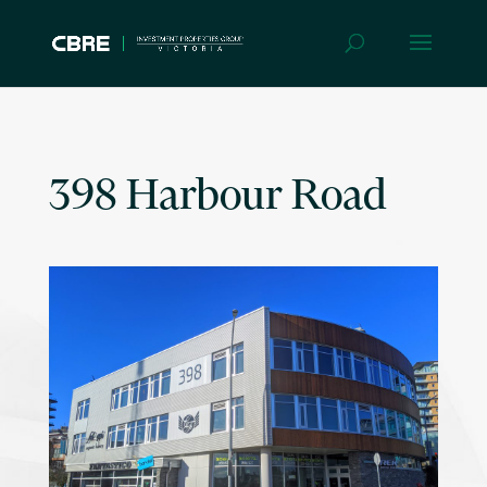
398 Harbour Road