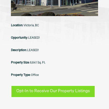
Victoria, BC
LEASED!
LEASED!
6,641 Sq. Ft.
Office
Opt-In to Receive Our Property Listings