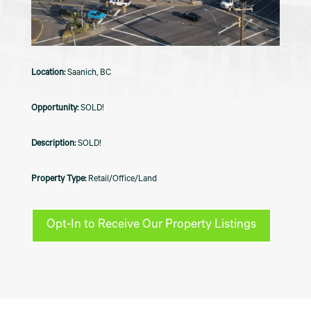
Saanich, BC
SOLD!
SOLD!
Retail/Office/Land
Opt-In to Receive Our Property Listings