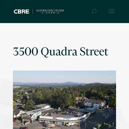
3500 Quadra Street