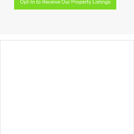
Opt-In to Receive Our Property Listings