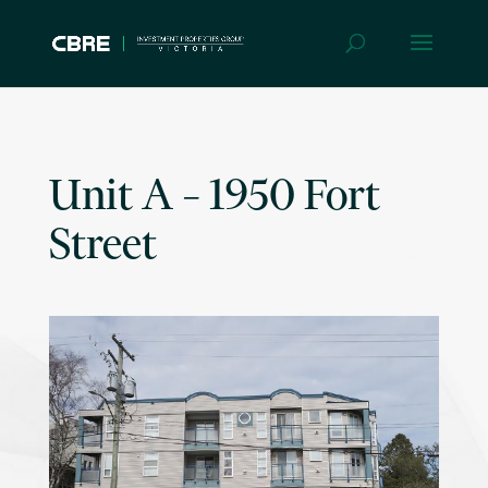
Unit A – 1950 Fort
Street