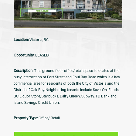
Victoria, BC
LEASED!
This ground floor office/retail space is located at the
busy intersection of Fort Street and Foul Bay Road which is a key
commercial area for residents of both the City of Victoria and the
District of Oak Bay. Neighboring tenants include Save-On-Foods,
BC Liquor Store, Starbucks, Dairy Queen, Subway, TD Bank and
Island Savings Credit Union.
Office/ Retail