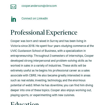

cooper.anderson@cbre.com

Connect on LinkedIn
Professional Experience
Cooper was born and raised in Surrey and has been living in
Victoria since 2018. He spent four years studying commerce at the
UVIC Gustavson School of Business, with a specialization in
entrepreneurship. Throughout 3 semesters of internships, Cooper
developed strong interpersonal and problem-solving skills as he
worked in sales in a variety of industries. These skills will be
extremely useful as he begins his professional career as a sales
associate with CBRE. He also became greatly interested in areas
such as real estate, investing, technology, and the enormous
potential of web3. When he has downtime, you can find him diving
deeper into one of these topics. Cooper also enjoys working out,
playing sports, or experimenting with new cuisines.