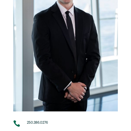

250.386.0276