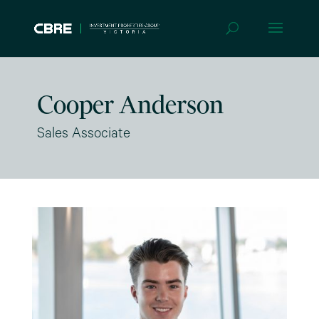
Cooper Anderson
Sales Associate