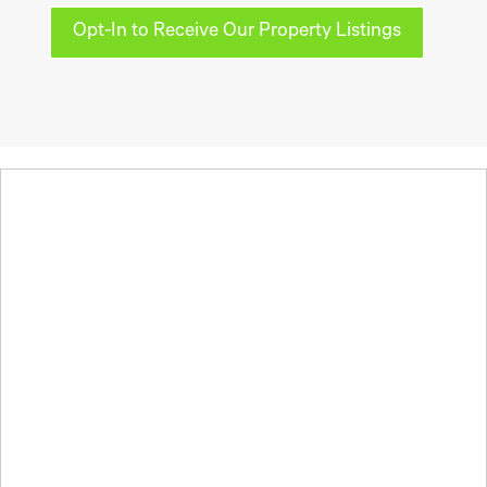
Opt-In to Receive Our Property Listings