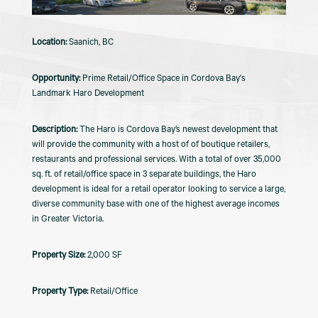
Saanich, BC
Prime Retail/Office Space in Cordova Bay's
Landmark Haro Development
The Haro is Cordova Bay’s newest development that
will provide the community with a host of of boutique retailers,
restaurants and professional services. With a total of over 35,000
sq. ft. of retail/office space in 3 separate buildings, the Haro
development is ideal for a retail operator looking to service a large,
diverse community base with one of the highest average incomes
in Greater Victoria.
2,000 SF
Retail/Office