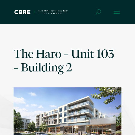
The Haro – Unit 103
– Building 2