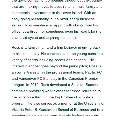
the go-to contact for companies throughout the country
that are making moves to acquire land, multi-family and
commercial investments in the lower island. With an
easy-going personality, but a razor-sharp business
sense, Ross maintains a rapport with clients from his
office, boardroom or sometimes even his road bike (he
is an avid cyclist and aspiring triathlete).
Ross is a family man and a firm believer in giving back
to his community. He coaches his three young sons in a
variety of sports including soccer and baseball. His
interest in soccer goes beyond the junior pitch; Ross is
an owner/investor in the professional teams, Pacific FC
and Vancouver FC that play in the Canadian Premier
League. In 2019, Ross developed a Suits for Success
campaign providing work clothes for those returning to
the workforce through the Big Brothers Big Sisters
program. He also serves as a mentor at the University of
Victoria Peter B. Gustavson School of Business and is a
member on several advisory boards for both start-up