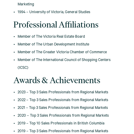
Marketing
1994 – University of Victoria, General Studies
Professional Affiliations
Member of The Victoria Real Estate Board
Member of The Urban Development Institute
Member of The Greater Victoria Chamber of Commerce
Member of The International Council of Shopping Centers
(ICSC)
Awards & Achievements
2023 – Top 3 Sales Professionals from Regional Markets
2022 – Top 3 Sales Professionals from Regional Markets
2021 – Top 3 Sales Professionals from Regional Markets
2020 – Top 3 Sales Professionals from Regional Markets
2019 – Top 10 Sales Professionals in British Columbia
2019 – Top 3 Sales Professionals from Regional Markets