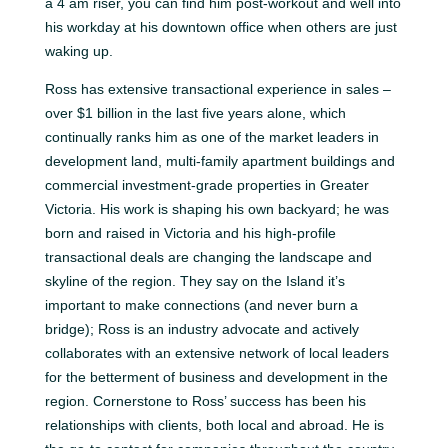
a 4 am riser, you can find him post-workout and well into
his workday at his downtown office when others are just
waking up.
Ross has extensive transactional experience in sales –
over $1 billion in the last five years alone, which
continually ranks him as one of the market leaders in
development land, multi-family apartment buildings and
commercial investment-grade properties in Greater
Victoria. His work is shaping his own backyard; he was
born and raised in Victoria and his high-profile
transactional deals are changing the landscape and
skyline of the region. They say on the Island it’s
important to make connections (and never burn a
bridge); Ross is an industry advocate and actively
collaborates with an extensive network of local leaders
for the betterment of business and development in the
region. Cornerstone to Ross’ success has been his
relationships with clients, both local and abroad. He is