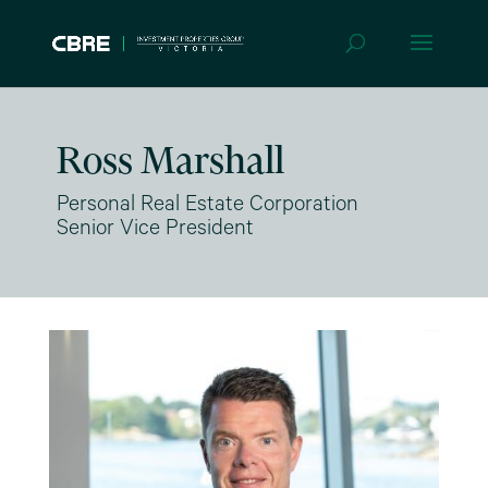
Ross Marshall
Personal Real Estate Corporation
Senior Vice President