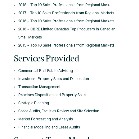
2018 – Top 10 Sales Professionals from Regional Markets
2017 – Top 10 Sales Professionals from Regional Markets
2016 – Top 10 Sales Professionals from Regional Markets
2016 – CBRE Limited Canada’s Top Producers in Canadian
Small Markets
2015 – Top 10 Sales Professionals from Regional Markets
Services Provided
Commercial Real Estate Advising
Investment Property Sales and Disposition
Transaction Management
Premises Disposition and Property Sales
Strategic Planning
Space Audits, Facilities Review and Site Selection
Market Forecasting and Analysis
Financial Modelling and Lease Audits