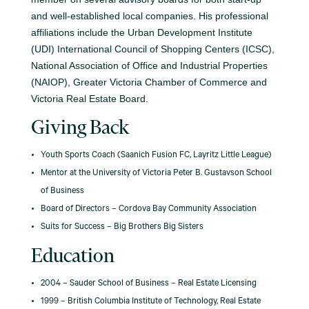
and well-established local companies. His professional
affiliations include the Urban Development Institute
(UDI) International Council of Shopping Centers (ICSC),
National Association of Office and Industrial Properties
(NAIOP), Greater Victoria Chamber of Commerce and
Victoria Real Estate Board.
Giving Back
Youth Sports Coach (Saanich Fusion FC, Layritz Little League)
Mentor at the University of Victoria Peter B. Gustavson School
of Business
Board of Directors – Cordova Bay Community Association
Suits for Success – Big Brothers Big Sisters
Education
2004 – Sauder School of Business – Real Estate Licensing
1999 – British Columbia Institute of Technology, Real Estate