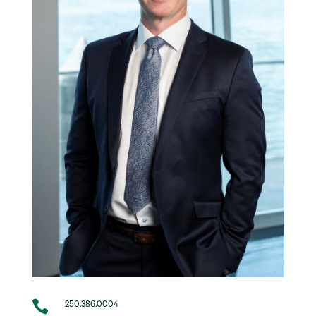

250.386.0004