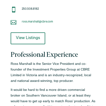

250.508.8182

ross.marshall@cbre.com
View Listings
Professional Experience
Ross Marshall is the Senior Vice President and co-
founder of the Investment Properties Group at CBRE
Limited in Victoria and is an industry-recognized, local
and national award-winning, top producer.
It would be hard to find a more driven commercial
broker on Southern Vancouver Island, or at least they
would have to get up early to match Ross’ production. As