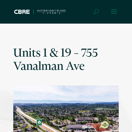
Units 1 & 19 – 755
Vanalman Ave