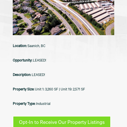
Saanich, BC
LEASED!
LEASED!
Unit 1: 3,260 SF | Unit 19: 2,571 SF
Industrial
Opt-In to Receive Our Property Listings