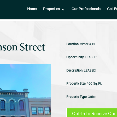
Home
Properties
Our Professionals
Get E
nson Street
Victoria, BC
LEASED!
LEASED!
460 Sq. Ft.
Office
Opt-In to Receive Our 