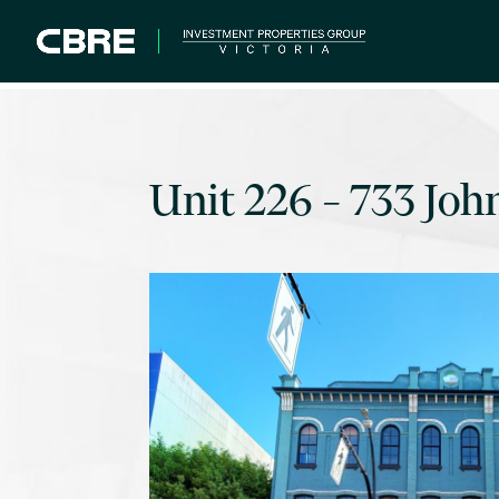
Unit 226 – 733 Joh