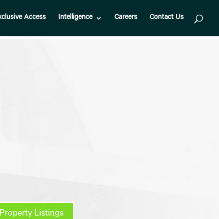
xclusive Access
Intelligence
Careers
Contact Us
Property Listings