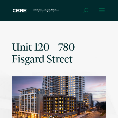
Unit 120 – 780
Fisgard Street