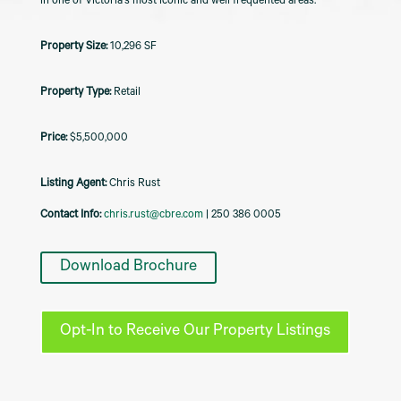
in one of Victoria's most iconic and well frequented areas.
10,296 SF
Retail
$5,500,000
Listing Agent:
Chris Rust
Contact Info:
chris.rust@cbre.com
| 250 386 0005
Download Brochure
Opt-In to Receive Our Property Listings