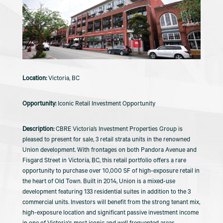
Victoria, BC
Iconic Retail Investment Opportunity
CBRE Victoria’s Investment Properties Group is
pleased to present for sale, 3 retail strata units in the renowned
Union development. With frontages on both Pandora Avenue and
Fisgard Street in Victoria, BC, this retail portfolio offers a rare
opportunity to purchase over 10,000 SF of high-exposure retail in
the heart of Old Town. Built in 2014, Union is a mixed-use
development featuring 133 residential suites in addition to the 3
commercial units. Investors will benefit from the strong tenant mix,
high-exposure location and significant passive investment income