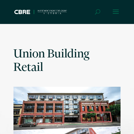
Union Building
Retail