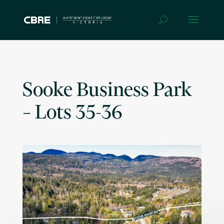
Sooke Business Park
– Lots 35-36