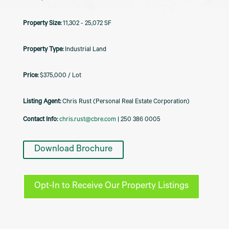
11,302 - 25,072 SF
Industrial Land
$375,000 / Lot
Listing Agent:
Chris Rust (Personal Real Estate Corporation)
Contact Info:
chris.rust@cbre.com
| 250 386 0005
Download Brochure
Opt-In to Receive Our Property Listings