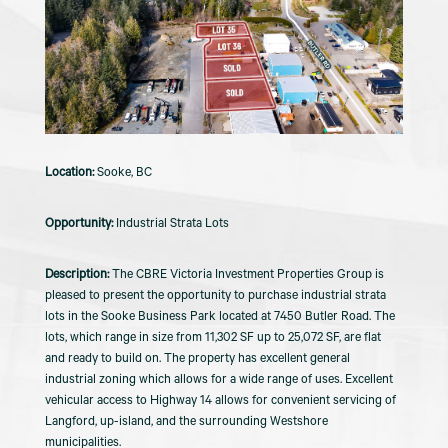
Sooke, BC
Industrial Strata Lots
The CBRE Victoria Investment Properties Group is
pleased to present the opportunity to purchase industrial strata
lots in the Sooke Business Park located at 7450 Butler Road. The
lots, which range in size from 11,302 SF up to 25,072 SF, are flat
and ready to build on. The property has excellent general
industrial zoning which allows for a wide range of uses. Excellent
vehicular access to Highway 14 allows for convenient servicing of
Langford, up-island, and the surrounding Westshore
municipalities.