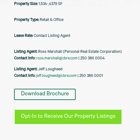
1,534-,4379 SF
Retail & Office
Contact Listing Agent
Listing Agent:
Ross Marshall (Personal Real Estate Corporation)
Contact Info:
ross.marshall@cbre.com
| 250 386 0004
Listing Agent:
Jeff Lougheed
Contact Info:
jeff.lougheed@cbre.com
| 250 386 0001
Download Brochure
Opt-In to Receive Our Property Listings