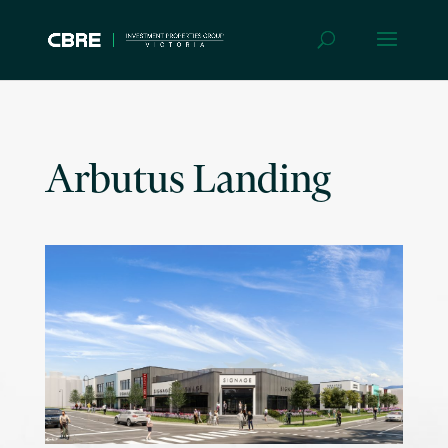
Arbutus Landing