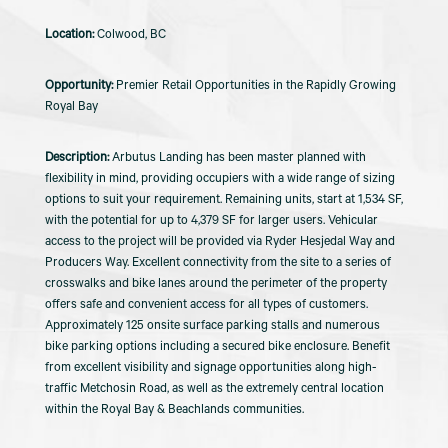
Colwood, BC
Premier Retail Opportunities in the Rapidly Growing
Royal Bay
Arbutus Landing has been master planned with
flexibility in mind, providing occupiers with a wide range of sizing
options to suit your requirement. Remaining units, start at 1,534 SF,
with the potential for up to 4,379 SF for larger users. Vehicular
access to the project will be provided via Ryder Hesjedal Way and
Producers Way. Excellent connectivity from the site to a series of
crosswalks and bike lanes around the perimeter of the property
offers safe and convenient access for all types of customers.
Approximately 125 onsite surface parking stalls and numerous
bike parking options including a secured bike enclosure. Benefit
from excellent visibility and signage opportunities along high-
traffic Metchosin Road, as well as the extremely central location
within the Royal Bay & Beachlands communities.