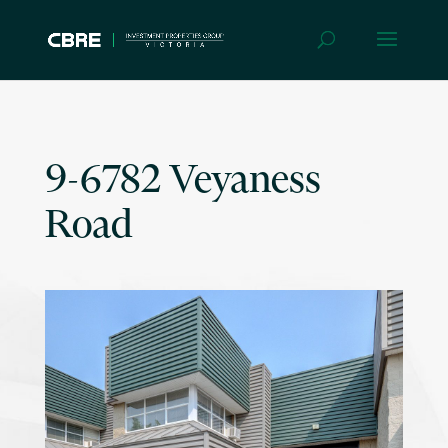
9-6782 Veyaness
Road