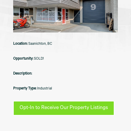
Saanichton, BC
SOLD!
Industrial
Opt-In to Receive Our Property Listings