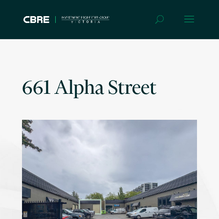
661 Alpha Street