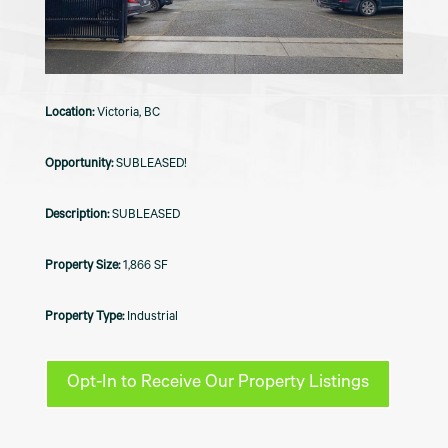
Victoria, BC
SUBLEASED!
SUBLEASED
1,866 SF
Industrial
Opt-In to Receive Our Property Listings