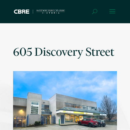
605 Discovery Street