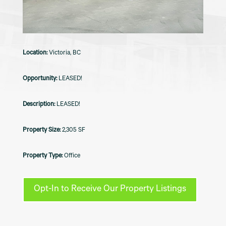
Victoria, BC
LEASED!
LEASED!
2,305 SF
Office
Opt-In to Receive Our Property Listings