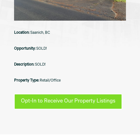
Saanich, BC
SOLD!
SOLD!
Retail/Office
Opt-In to Receive Our Property Listings