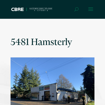
5481 Hamsterly