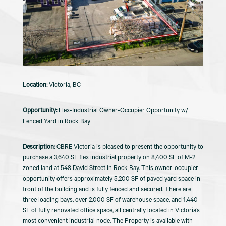
Victoria, BC
Flex-Industrial Owner-Occupier Opportunity w/
Fenced Yard in Rock Bay
CBRE Victoria is pleased to present the opportunity to
purchase a 3,640 SF flex industrial property on 8,400 SF of M-2
zoned land at 548 David Street in Rock Bay. This owner-occupier
opportunity offers approximately 5,200 SF of paved yard space in
front of the building and is fully fenced and secured. There are
three loading bays, over 2,000 SF of warehouse space, and 1,440
SF of fully renovated office space, all centrally located in Victoria’s
most convenient industrial node. The Property is available with