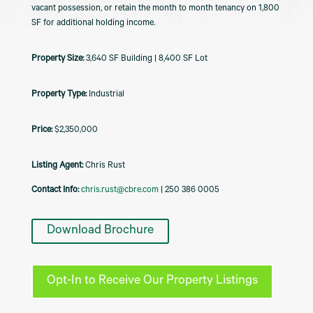
vacant possession, or retain the month to month tenancy on 1,800
SF for additional holding income.
3,640 SF Building | 8,400 SF Lot
Industrial
$2,350,000
Listing Agent:
Chris Rust
Contact Info:
chris.rust@cbre.com
| 250 386 0005
Download Brochure
Opt-In to Receive Our Property Listings