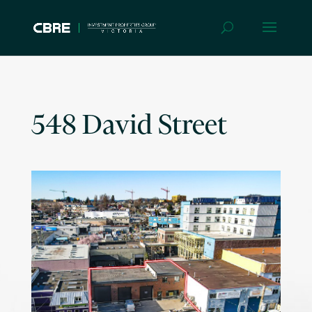
548 David Street