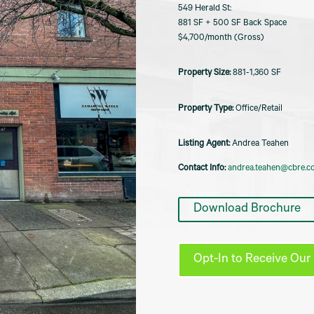
549 Herald St:
881 SF + 500 SF Back Space
$4,700/month (Gross)
881-1,360 SF
Office/Retail
Listing Agent:
Andrea Teahen
Contact Info:
andrea.teahen@cbre.c
Download Brochure
Opt-In to Receive Our 