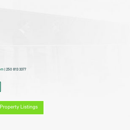
om
| 250 813 3377
Property Listings