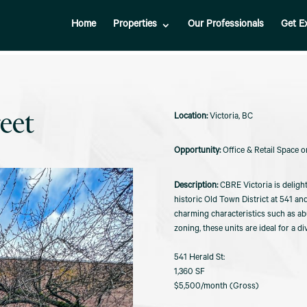
Home
Properties
Our Professionals
Get E
eet
Victoria, BC
Office & Retail Space o
CBRE Victoria is delight
historic Old Town District at 541 a
charming characteristics such as ab
zoning, these units are ideal for a d
541 Herald St:
1,360 SF
$5,500/month (Gross)