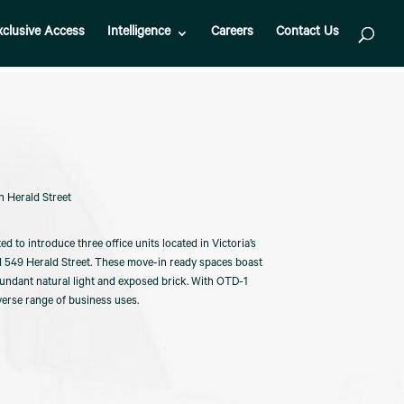
xclusive Access
Intelligence
Careers
Contact Us
n Herald Street
ed to introduce three office units located in Victoria’s
nd 549 Herald Street. These move-in ready spaces boast
undant natural light and exposed brick. With OTD-1
iverse range of business uses.