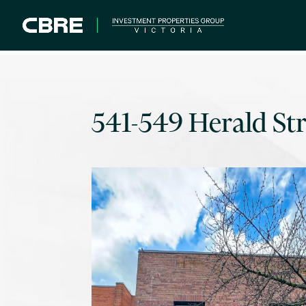
541-549 Herald Str