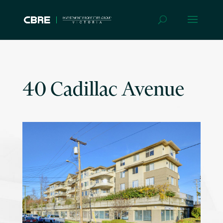
40 Cadillac Avenue