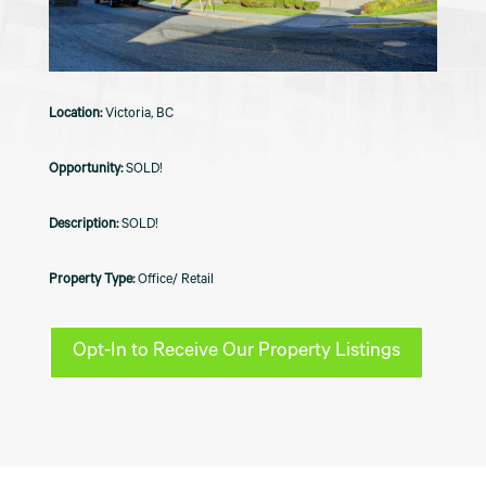
Victoria, BC
SOLD!
SOLD!
Office/ Retail
Opt-In to Receive Our Property Listings