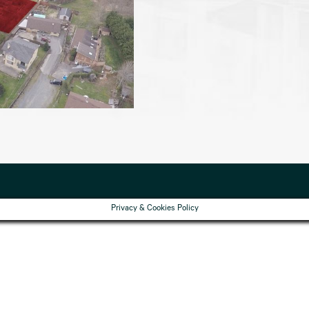
Privacy & Cookies Policy