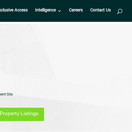
xclusive Access
Intelligence
Careers
Contact Us
ent Site
Property Listings