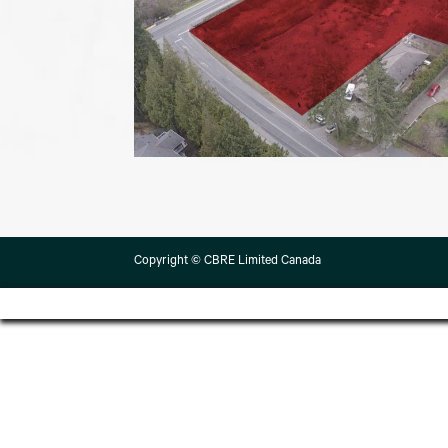
Copyright © CBRE Limited Canada