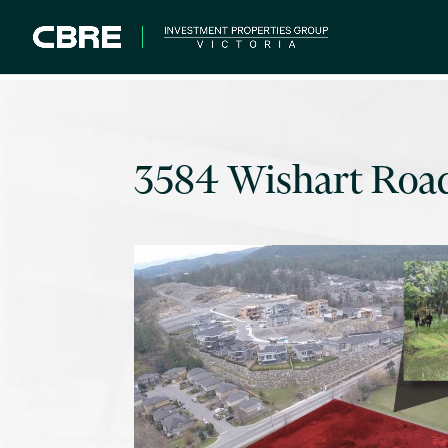
3584 Wishart Roa