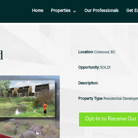
Home
Properties
Our Professionals
Get E
d
Colwood, BC
SOLD!
Residential Developm
Opt-In to Receive Our 