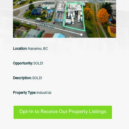
Nanaimo, BC
SOLD!
SOLD!
Industrial
Opt-In to Receive Our Property Listings