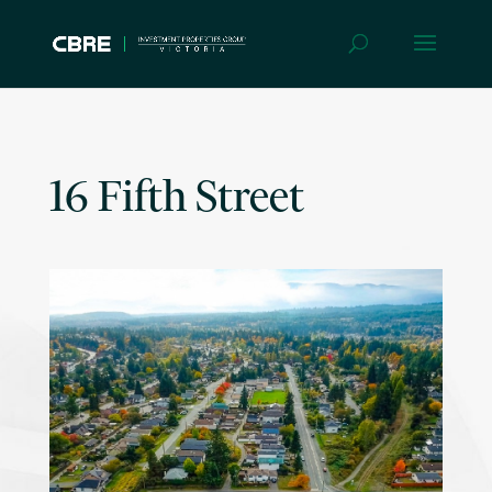
16 Fifth Street