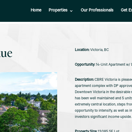
Home
Properties
Our Professionals
Get E
nue
Victoria, BC
14-Unit Apartment w/ D
CBRE Victoria is please
apartment complex with DP approved 
Downtown Victoria in the desirable 
has been well maintained and 5 unit
extremely central location, steps fro
opportunity to intensify, as well as 
investors significant income upside.