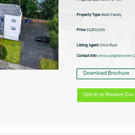
13,085 SF Lot
Multi-Family
$3,350,000
Listing Agent:
Chris Rust
Contact Info:
chris.rust@cbre.com
| 
Download Brochure
Opt-In to Receive Our 