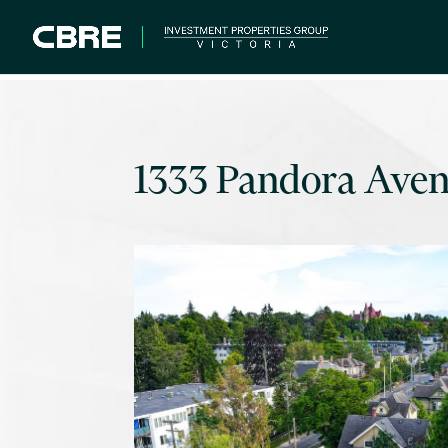
1333 Pandora Ave