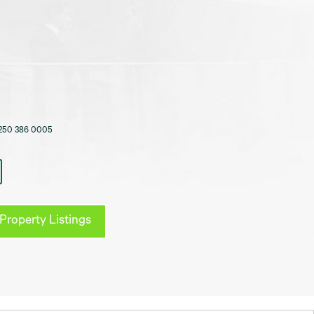
250 386 0005
Property Listings