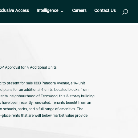
xclusive Access
Intelligence
Careers
Contact Us
P Approval for 4 Additional Units
d to present for sale 1333 Pandora Avenue, a 14-unit
plans for an additional 4 units. Located blocks from
rental neighbourhood of Fernwood, this 3-storey building
s have been recently renovated. Tenants benefit from an
m schools, parks, and a full range of amenities. The
in-place rents that are well below market value provide