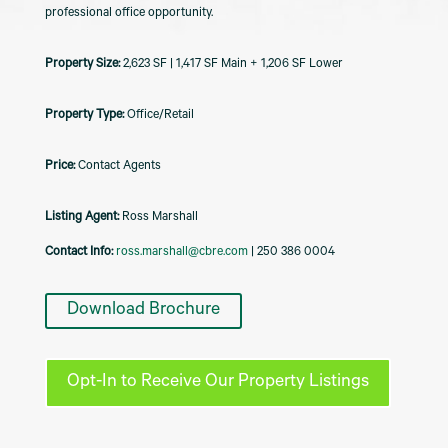
professional office opportunity.
2,623 SF | 1,417 SF Main + 1,206 SF Lower
Office/Retail
Contact Agents
Listing Agent:
Ross Marshall
Contact Info:
ross.marshall@cbre.com
| 250 386 0004
Download Brochure
Opt-In to Receive Our Property Listings