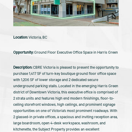
Victoria, BC
Ground Floor Executive Office Space in Harris Green
CBRE Victoria is pleased to present the opportunity to
purchase 1,417 SF of turn-key boutique ground floor office space
with 1,206 SF of lower storage and 2 dedicated secure
underground parking stalls. Located in the emerging Harris Green
district of Downtown Victoria, this executive office is comprised of
2 strata units and features high end modern finishings, floor-to-
ceiling storefront windows, high ceilings, and prominent signage
opportunities on one of Victoria’s most prominent roadways. With
2 glassed-in private offices, a spacious and inviting reception area,
large boardroom, open 4-desk workspace, washroom, and
kitchenette, the Subject Property provides an excellent