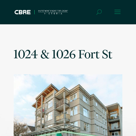
1024 & 1026 Fort St