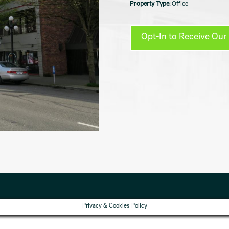
Office
Opt-In to Receive Our 
Privacy & Cookies Policy