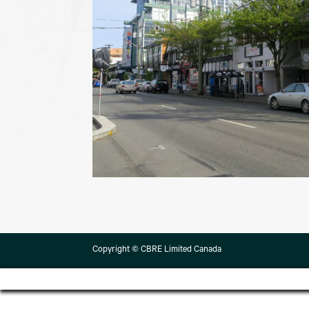
Copyright © CBRE Limited Canada