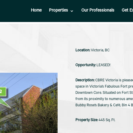
Home
Properties
Our Professionals
Get E
Victoria, BC
LEASED!
CBRE Victoria is please
space in Victoria’s Fabulous Fort pre
Downtown Core. Situated on Fort Stre
from its proximity to numerous ameni
Bubby Rose’s Bakery & Café, Bin 4 
445 Sq. Ft.