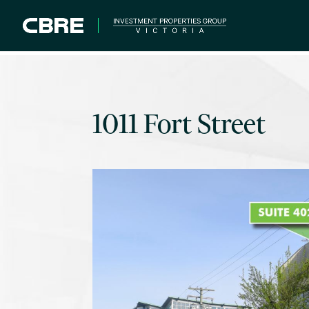
1011 Fort Street