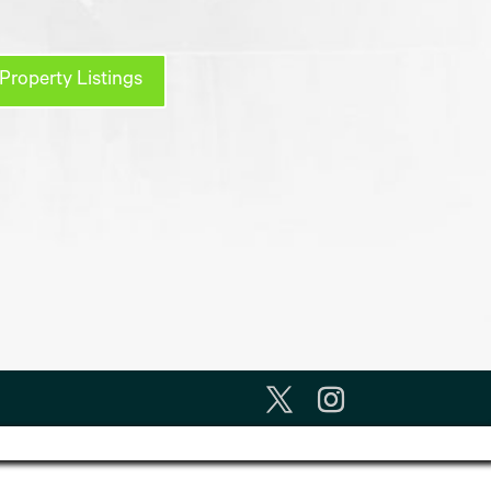
Property Listings