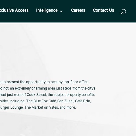
xclusive Access
Intelligence
Careers
Contact Us
d to present the opportunity to occupy top-floor office
cinct, an extremely charming area just steps from the city’s
et just west of Cook Street, the subject property benefits
ties including: The Blue Fox Café, Sen Zushi, Café Brio,
Burger Lounge, The Market on Yates, and more.